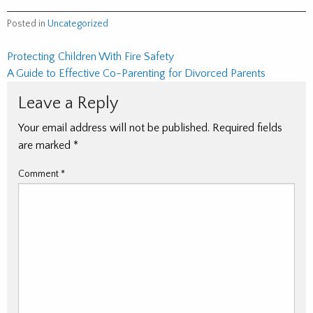
Posted in
Uncategorized
Post
Protecting Children With Fire Safety
A Guide to Effective Co-Parenting for Divorced Parents
navigation
Leave a Reply
Your email address will not be published.
Required fields
are marked
*
Comment
*