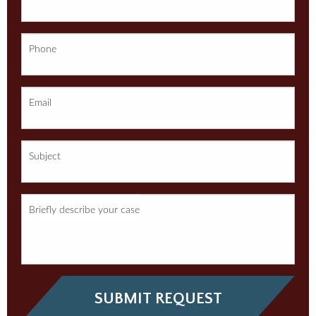
Phone
Email
Subject
Briefly describe your case