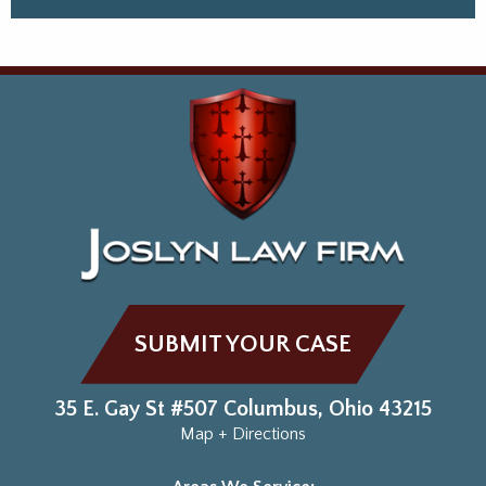
SUBMIT YOUR CASE
35 E. Gay St #507
Columbus
,
Ohio
43215
Map + Directions