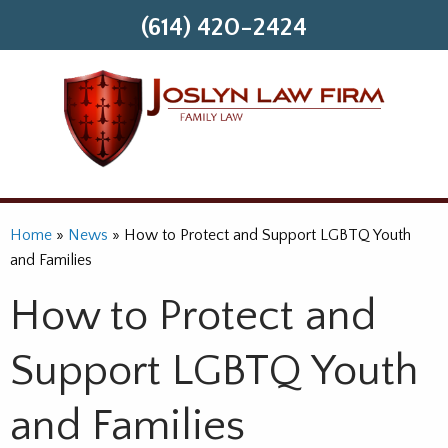
(614) 420-2424
Home
»
News
»
How to Protect and Support LGBTQ Youth
and Families
How to Protect and
Support LGBTQ Youth
and Families