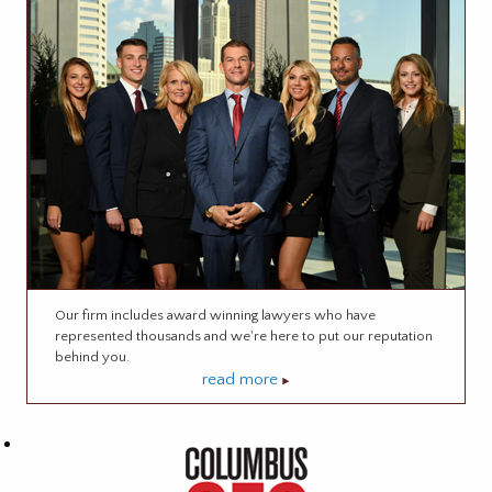
Our firm includes award winning lawyers who have
represented thousands and we're here to put our reputation
behind you.
read more