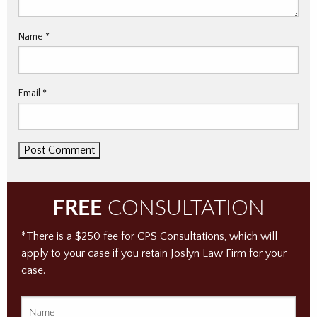
Name
*
Email
*
FREE
CONSULTATION
*There is a $250 fee for CPS Consultations, which will
apply to your case if you retain Joslyn Law Firm for your
case.
Name