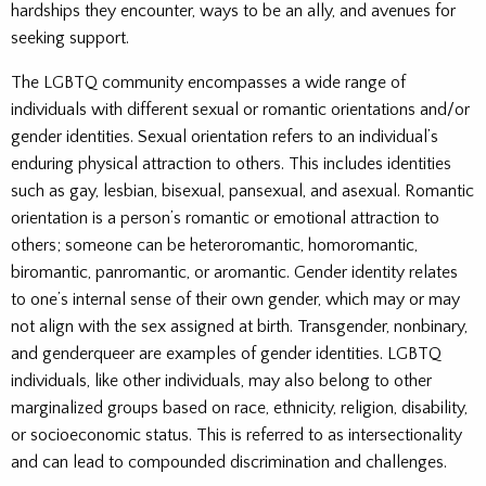
hardships they encounter, ways to be an ally, and avenues for
seeking support.
The LGBTQ community encompasses a wide range of
individuals with different sexual or romantic orientations and/or
gender identities. Sexual orientation refers to an individual’s
enduring physical attraction to others. This includes identities
such as gay, lesbian, bisexual, pansexual, and asexual. Romantic
orientation is a person’s romantic or emotional attraction to
others; someone can be heteroromantic, homoromantic,
biromantic, panromantic, or aromantic. Gender identity relates
to one’s internal sense of their own gender, which may or may
not align with the sex assigned at birth. Transgender, nonbinary,
and genderqueer are examples of gender identities. LGBTQ
individuals, like other individuals, may also belong to other
marginalized groups based on race, ethnicity, religion, disability,
or socioeconomic status. This is referred to as intersectionality
and can lead to compounded discrimination and challenges.