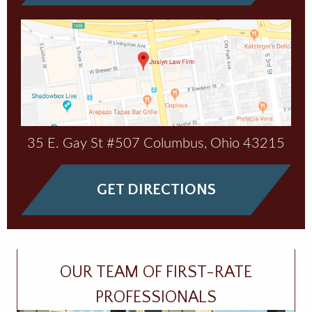
35 E. Gay St #507
Columbus
,
Ohio
43215
GET DIRECTIONS
OUR TEAM OF FIRST-RATE
PROFESSIONALS