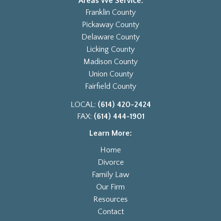
Areas We Service:
Franklin County
Pickaway County
Delaware County
Licking County
Madison County
Union County
Fairfield County
LOCAL:
(614) 420-2424
FAX:
(614) 444-1901
Learn More:
Home
Divorce
Family Law
Our Firm
Resources
Contact