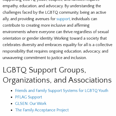
empathy, education, and advocacy. By understanding the
challenges faced by the LGBTQ community, being an active
ally, and providing avenues for
support
, individuals can
contribute to creating more inclusive and affirming
environments where everyone can thrive regardless of sexual
orientation or gender identity. Working toward a society that
celebrates diversity and embraces equality for all is a collective
responsibility that requires ongoing education, advocacy, and
unwavering commitment to justice and inclusion.
LGBTQ Support Groups,
Organizations, and Associations
Friends and Family Support Systems for LGBTQ Youth
PFLAG Support
GLSEN: Our Work
The Family Acceptance Project