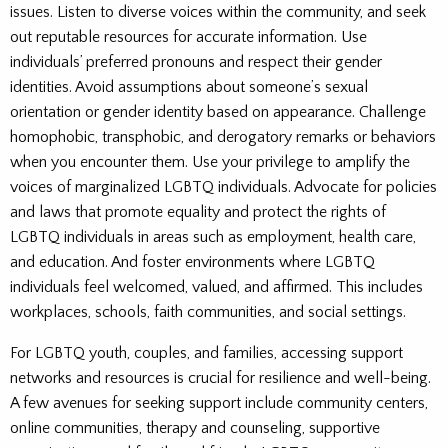
issues. Listen to diverse voices within the community, and seek
out reputable resources for accurate information. Use
individuals’ preferred pronouns and respect their gender
identities. Avoid assumptions about someone’s sexual
orientation or gender identity based on appearance. Challenge
homophobic, transphobic, and derogatory remarks or behaviors
when you encounter them. Use your privilege to amplify the
voices of marginalized LGBTQ individuals. Advocate for policies
and laws that promote equality and protect the rights of
LGBTQ individuals in areas such as employment, health care,
and education. And foster environments where LGBTQ
individuals feel welcomed, valued, and affirmed. This includes
workplaces, schools, faith communities, and social settings.
For LGBTQ youth, couples, and families, accessing support
networks and resources is crucial for resilience and well-being.
A few avenues for seeking support include community centers,
online communities, therapy and counseling, supportive