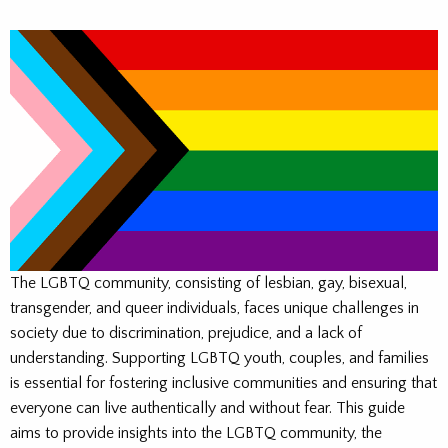
The LGBTQ community, consisting of lesbian, gay, bisexual,
transgender, and queer individuals, faces unique challenges in
society due to discrimination, prejudice, and a lack of
understanding. Supporting LGBTQ youth, couples, and families
is essential for fostering inclusive communities and ensuring that
everyone can live authentically and without fear. This guide
aims to provide insights into the LGBTQ community, the