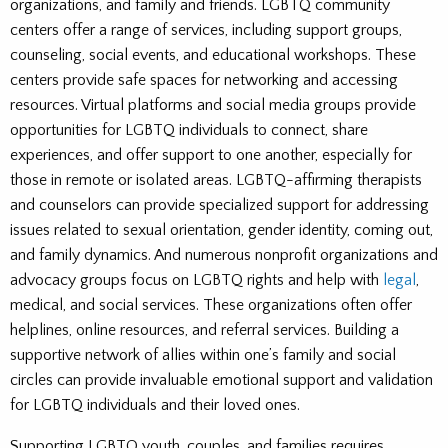
organizations, and family and friends. LGBTQ community
centers offer a range of services, including support groups,
counseling, social events, and educational workshops. These
centers provide safe spaces for networking and accessing
resources. Virtual platforms and social media groups provide
opportunities for LGBTQ individuals to connect, share
experiences, and offer support to one another, especially for
those in remote or isolated areas. LGBTQ-affirming therapists
and counselors can provide specialized support for addressing
issues related to sexual orientation, gender identity, coming out,
and family dynamics. And numerous nonprofit organizations and
advocacy groups focus on LGBTQ rights and help with
legal
,
medical, and social services. These organizations often offer
helplines, online resources, and referral services. Building a
supportive network of allies within one’s family and social
circles can provide invaluable emotional support and validation
for LGBTQ individuals and their loved ones.
Supporting LGBTQ youth, couples, and families requires