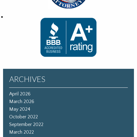
ARCHIVES
April 2026
March 2026
May 2024
October 2022
September 2022
March 2022