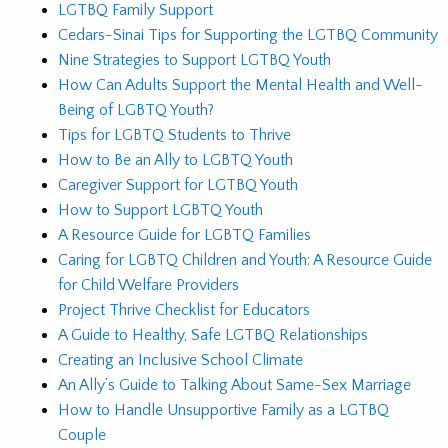
LGTBQ Family Support
Cedars-Sinai Tips for Supporting the LGTBQ Community
Nine Strategies to Support LGTBQ Youth
How Can Adults Support the Mental Health and Well-
Being of LGBTQ Youth?
Tips for LGBTQ Students to Thrive
How to Be an Ally to LGBTQ Youth
Caregiver Support for LGTBQ Youth
How to Support LGBTQ Youth
A Resource Guide for LGBTQ Families
Caring for LGBTQ Children and Youth: A Resource Guide
for Child Welfare Providers
Project Thrive Checklist for Educators
A Guide to Healthy, Safe LGTBQ Relationships
Creating an Inclusive School Climate
An Ally’s Guide to Talking About Same-Sex Marriage
How to Handle Unsupportive Family as a LGTBQ
Couple