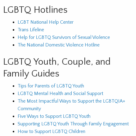
LGBTQ Hotlines
LGBT National Help Center
Trans Lifeline
Help for LGBTQ Survivors of Sexual Violence
The National Domestic Violence Hotline
LGBTQ Youth, Couple, and
Family Guides
Tips for Parents of LGBTQ Youth
LGBTQ Mental Health and Social Support
The Most Impactful Ways to Support the LGBTQIA+
Community
Five Ways to Support LGBTQ Youth
Supporting LGBTQ Youth Through Family Engagement
How to Support LGBTQ Children