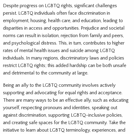
Despite progress on LGBTQ rights, significant challenges
persist. LGBTQ individuals often face discrimination in
employment, housing, health care, and education, leading to
disparities in access and opportunities. Prejudice and societal
norms can result in isolation, rejection from family and peers,
and psychological distress. This, in turn, contributes to higher
rates of mental health issues and suicide among LGBTQ
individuals. In many regions, discriminatory laws and policies
restrict LGBTQ rights; this added hardship can be both unsafe
and detrimental to the community at large.
Being an ally to the LGBTQ community involves actively
supporting and advocating for equal rights and acceptance.
There are many ways to be an effective ally, such as educating
yourself, respecting pronouns and identities, speaking out
against discrimination, supporting LGBTQ-inclusive policies,
and creating safe spaces for the LGBTQ community. Take the
initiative to learn about LGBTQ terminology, experiences, and