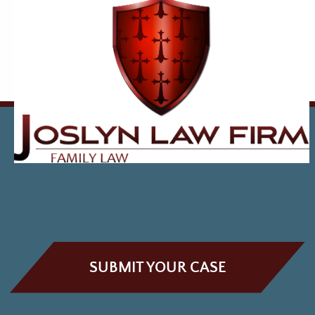
SUBMIT YOUR CASE