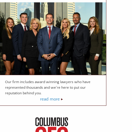
Our firm includes award winning lawyers who have
represented thousands and we're here to put our
reputation behind you.
read more