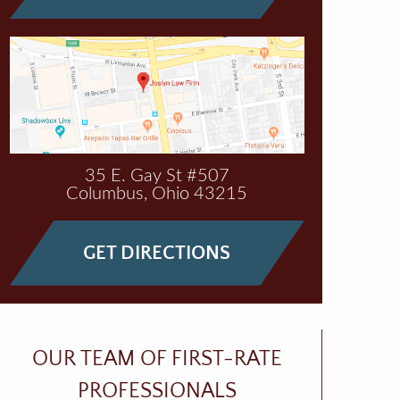
35 E. Gay St #507
Columbus
,
Ohio
43215
GET DIRECTIONS
OUR TEAM OF FIRST-RATE
PROFESSIONALS