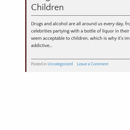
and
Children
Resources
Drugs and alcohol are all around us every day, fr
celebrities partying with a bottle of liquor in t
seem acceptable to children, which is why it’s im
addictive…
on
Posted in
Uncategorized
Leave a Comment
Drug
and
Alcohol
Prevention
Strategies
to
Protect
Children