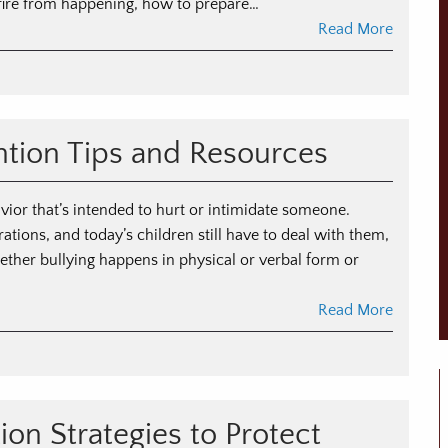
fire from happening, how to prepare…
Read More
ntion Tips and Resources
avior that’s intended to hurt or intimidate someone.
tions, and today’s children still have to deal with them,
ether bullying happens in physical or verbal form or
Read More
on Strategies to Protect