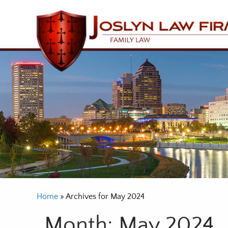
Home
»
Archives for May 2024
Month:
May 2024