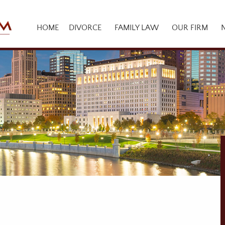
HOME
DIVORCE
FAMILY LAW
OUR FIRM