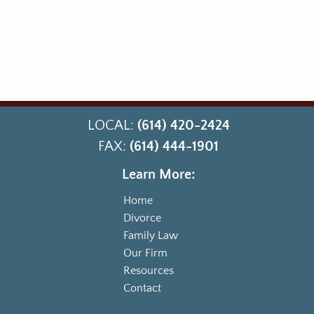
LOCAL:
(614) 420-2424
FAX:
(614) 444-1901
Learn More:
Home
Divorce
Family Law
Our Firm
Resources
Contact