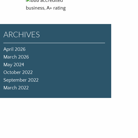
ARCHIVES
April 2026
March 2026
May 2024
October 2022
September 2022
March 2022