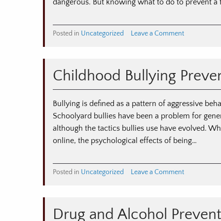
Families
dangerous. But knowing what to do to prevent a 
on
Posted in
Uncategorized
Leave a Comment
Protecting
Children
With
Childhood Bullying Preve
Fire
Safety
Bullying is defined as a pattern of aggressive beh
Schoolyard bullies have been a problem for genera
although the tactics bullies use have evolved. Wh
online, the psychological effects of being…
on
Posted in
Uncategorized
Leave a Comment
Childhood
Bullying
Prevention
Drug and Alcohol Preventi
Tips