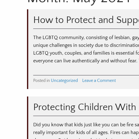
How to Protect and Supp
The LGBTQ community, consisting of lesbian, gay,
unique challenges in society due to discriminatio
LGBTQ youth, couples, and families is essential f
everyone can live authentically and without fear.
on
Posted in
Uncategorized
Leave a Comment
How
to
Protect
Protecting Children With 
and
Support
LGBTQ
Did you know that kids just like you can be fire sa
Youth
really important for kids of all ages. Fires can 
and