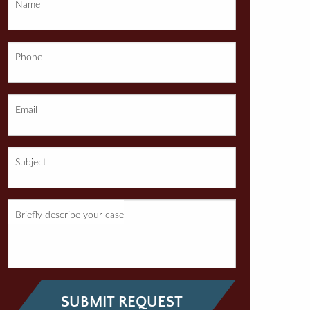
Name
Phone
Email
Subject
Briefly describe your case