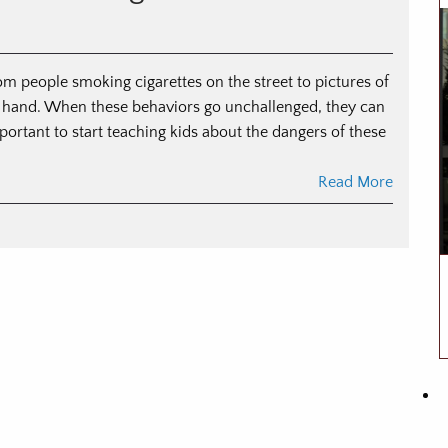
om people smoking cigarettes on the street to pictures of
heir hand. When these behaviors go unchallenged, they can
portant to start teaching kids about the dangers of these
Read More