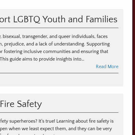
ort LGBTQ Youth and Families
 bisexual, transgender, and queer individuals, faces
n, prejudice, and a lack of understanding. Supporting
or fostering inclusive communities and ensuring that
 This guide aims to provide insights into…
Read More
Fire Safety
fety superheroes? It’s true! Learning about fire safety is
happen when we least expect them, and they can be very