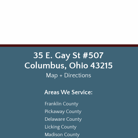
35 E. Gay St #507
Columbus
,
Ohio
43215
Map + Directions
Areas We Service:
Franklin County
Pickaway County
Delaware County
Licking County
Madison County