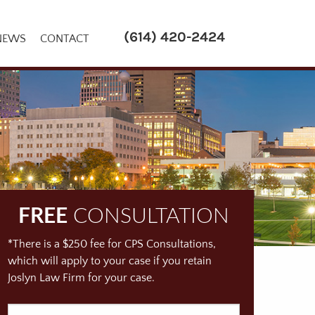
(614) 420-2424
NEWS
CONTACT
FREE
CONSULTATION
*There is a $250 fee for CPS Consultations,
which will apply to your case if you retain
Joslyn Law Firm for your case.