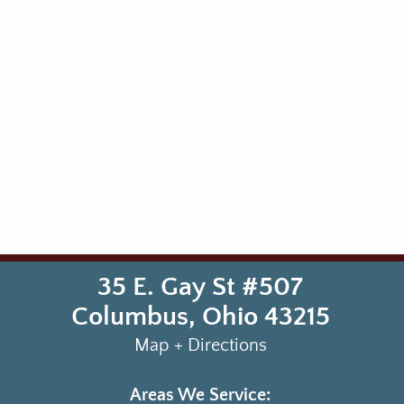
35 E. Gay St #507
Columbus
,
Ohio
43215
Map + Directions
Areas We Service: