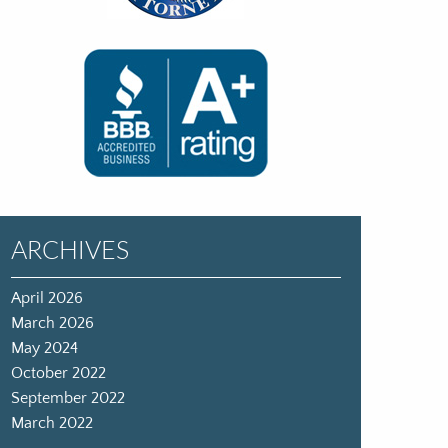
ARCHIVES
April 2026
March 2026
May 2024
October 2022
September 2022
March 2022