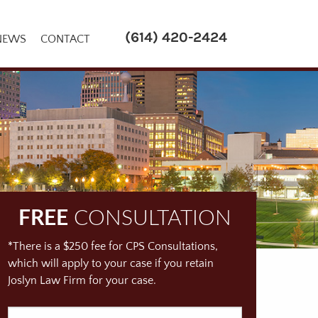
(614) 420-2424
NEWS
CONTACT
FREE
CONSULTATION
*There is a $250 fee for CPS Consultations,
which will apply to your case if you retain
Joslyn Law Firm for your case.