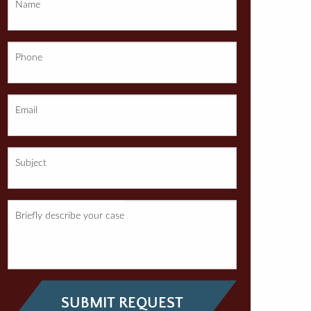
Name
Phone
Email
Subject
Briefly describe your case