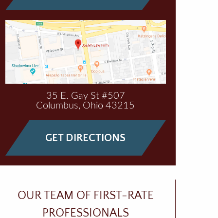
35 E. Gay St #507
Columbus
,
Ohio
43215
GET DIRECTIONS
OUR TEAM OF FIRST-RATE
PROFESSIONALS