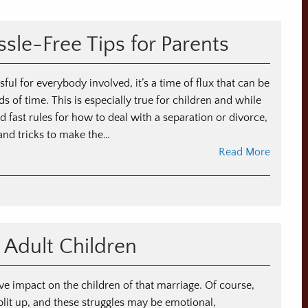
sle-Free Tips for Parents
ful for everybody involved, it’s a time of flux that can be
s of time. This is especially true for children and while
d fast rules for how to deal with a separation or divorce,
 and tricks to make the…
Read More
n
ildren
nd
vorce:
 Adult Children
ssle-
ee
ps
e impact on the children of that marriage. Of course,
r
split up, and these struggles may be emotional,
rents