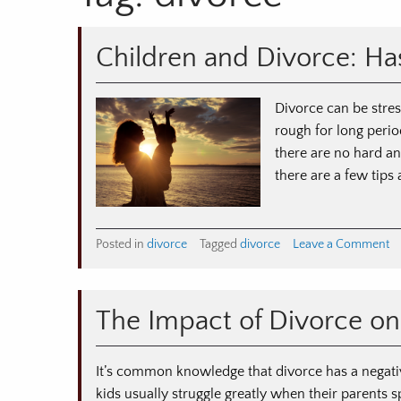
Children and Divorce: Has
Divorce can be stress
rough for long period
there are no hard an
there are a few tips
o
Posted in
divorce
Tagged
divorce
Leave a Comment
Ch
a
Di
The Impact of Divorce on
Ha
Fr
Ti
It’s common knowledge that divorce has a negativ
fo
kids usually struggle greatly when their parents 
Pa