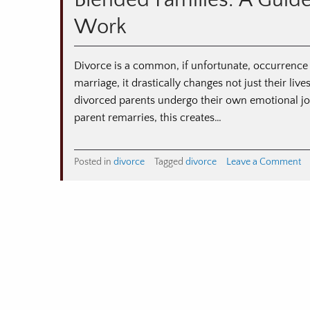
Blended Families: A Guid
Pl
Work
fo
Di
Divorce is a common, if unfortunate, occurrence
marriage, it drastically changes not just their lives
divorced parents undergo their own emotional jou
parent remarries, this creates…
o
Posted in
divorce
Tagged
divorce
Leave a Comment
Bl
Fa
A
Gu
to
M
St
Fa
W