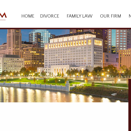
HOME
DIVORCE
FAMILY LAW
OUR FIRM