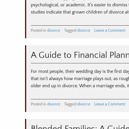
psychological, or academic. It’s easier to dismiss
studies indicate that grown children of divorce a
o
Posted in
divorce
Tagged
divorce
Leave a Comment
T
Im
of
A Guide to Financial Plan
Di
o
Ad
For most people, their wedding day is the first day
Ch
that isn’t always how marriage plays out, as ro
older end up in divorce. When a marriage ends, it
o
Posted in
divorce
Tagged
divorce
Leave a Comment
A
Gu
to
Fi