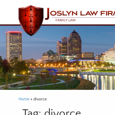
Home
»
divorce
Tag:
divorce