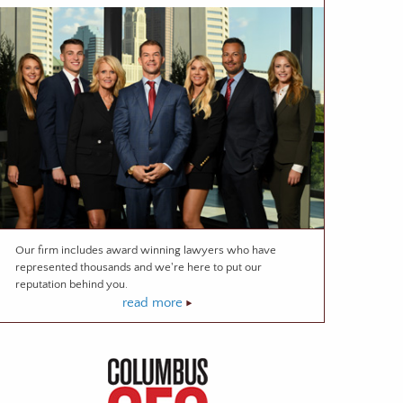
Our firm includes award winning lawyers who have
represented thousands and we're here to put our
reputation behind you.
read more