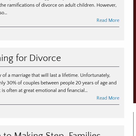
 the ramifications of divorce on adult children. However,
lso…
Read More
n
he
pact
ning for Divorce
vorce
n
ult
 of a marriage that will last a lifetime. Unfortunately,
ildren
ughly 30% of couples between people 20 years of age and
 is often at great emotional and financial…
Read More
n
ide
nancial