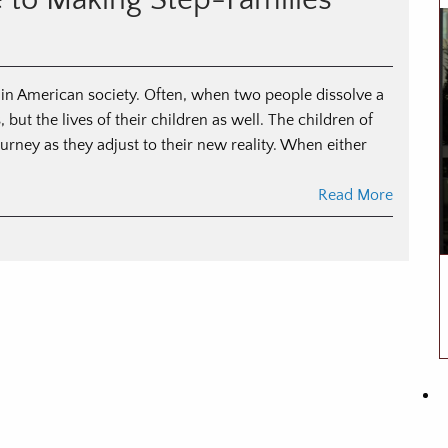
e to Making Step-Families
anning
r
vorce
 in American society. Often, when two people dissolve a
, but the lives of their children as well. The children of
rney as they adjust to their new reality. When either
Read More
n
ended
milies:
ide
aking
ep-
milies
ork