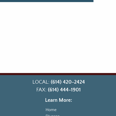
LOCAL:
(614) 420-2424
FAX:
(614) 444-1901
Learn More:
Home