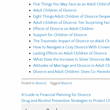
Five Things You May Face as an Adult Child o
Adult Children of Divorce
Eight Things Adult Children of Divorce Desp
Adult Children of Divorce: Ten Surprising Fa
Effects of Divorce on Adult Children
Support for Children of Divorce
The Traumatic Impact of Divorce on Adult Ch
How to Navigate a Gray Divorce With Grown
Lasting Effects on Adult Children of Divorce
What Does the Increase in Silver Divorces Me
Attitudes of Marriage and Divorce in Adult Ch
Divorce and Adult Children: Does Co-Parenti
Posted in
divorce
Tagged
divorce
Post
A Guide to Financial Planning for Divorce
Drug and Alcohol Prevention Strategies to Protect C
navigation