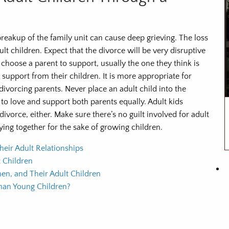
reakup of the family unit can cause deep grieving. The loss
lt children. Expect that the divorce will be very disruptive
 choose a parent to support, usually the one they think is
 support from their children. It is more appropriate for
divorcing parents. Never place an adult child into the
to love and support both parents equally. Adult kids
divorce, either. Make sure there’s no guilt involved for adult
ying together for the sake of growing children.
heir Adult Relationships
 Children
en, and Their Adult Children
Than Young Children?