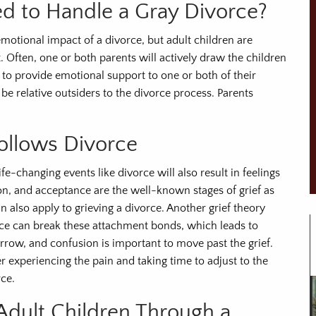
ed to Handle a Gray Divorce?
motional impact of a divorce, but adult children are
 Often, one or both parents will actively draw the children
 to provide emotional support to one or both of their
e relative outsiders to the divorce process. Parents
Follows Divorce
fe-changing events like divorce will also result in feelings
sion, and acceptance are the well-known stages of grief as
 also apply to grieving a divorce. Another grief theory
rce can break these attachment bonds, which leads to
sorrow, and confusion is important to move past the grief.
r experiencing the pain and taking time to adjust to the
ce.
dult Children Through a