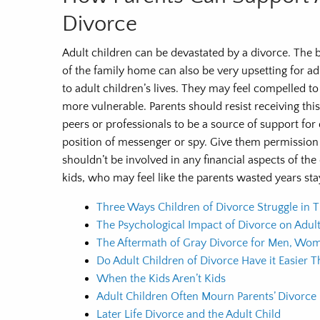
Divorce
Adult children can be devastated by a divorce. The b
of the family home can also be very upsetting for adu
to adult children’s lives. They may feel compelled to
more vulnerable. Parents should resist receiving this
peers or professionals to be a source of support for 
position of messenger or spy. Give them permission 
shouldn’t be involved in any financial aspects of the 
kids, who may feel like the parents wasted years sta
Three Ways Children of Divorce Struggle in T
The Psychological Impact of Divorce on Adult
The Aftermath of Gray Divorce for Men, Wom
Do Adult Children of Divorce Have it Easier 
When the Kids Aren’t Kids
Adult Children Often Mourn Parents’ Divorce
Later Life Divorce and the Adult Child