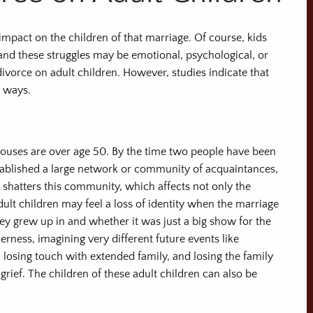
mpact on the children of that marriage. Of course, kids
, and these struggles may be emotional, psychological, or
 divorce on adult children. However, studies indicate that
t ways.
ouses are over age 50. By the time two people have been
established a large network or community of acquaintances,
y shatters this community, which affects not only the
dult children may feel a loss of identity when the marriage
ey grew up in and whether it was just a big show for the
erness, imagining very different future events like
 losing touch with extended family, and losing the family
grief. The children of these adult children can also be