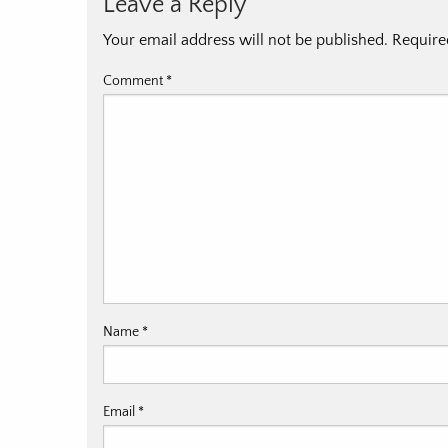
Leave a Reply
Your email address will not be published.
Require
Comment
*
Name
*
Email
*