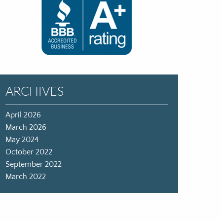
ARCHIVES
April 2026
March 2026
May 2024
October 2022
September 2022
March 2022