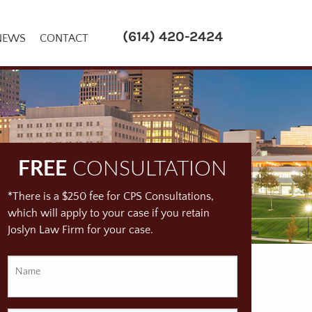
(614) 420-2424
NEWS
CONTACT
FREE
CONSULTATION
*There is a $250 fee for CPS Consultations,
which will apply to your case if you retain
Joslyn Law Firm for your case.
Name