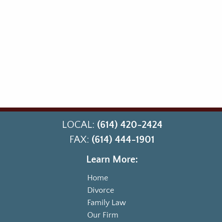
LOCAL:
(614) 420-2424
FAX:
(614) 444-1901
Learn More:
Home
Divorce
Family Law
Our Firm