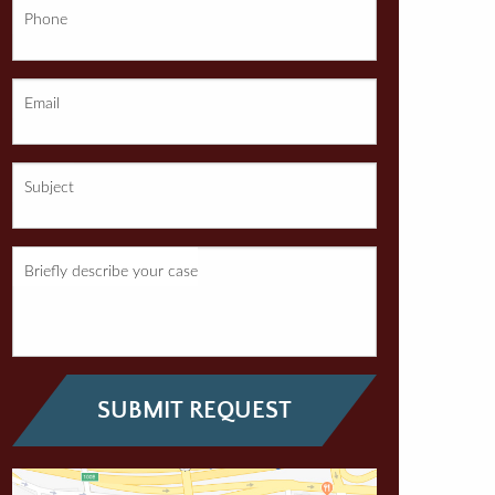
Phone
Email
Subject
Briefly describe your case