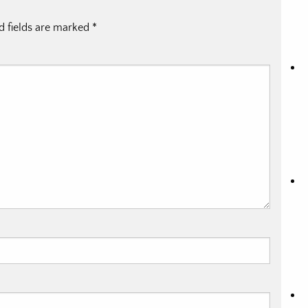
d fields are marked
*