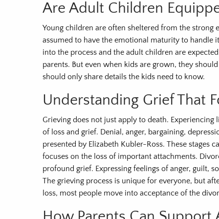
Are Adult Children Equipp
Young children are often sheltered from the strong e
assumed to have the emotional maturity to handle it.
into the process and the adult children are expected
parents. But even when kids are grown, they should b
should only share details the kids need to know.
Understanding Grief That 
Grieving does not just apply to death. Experiencing li
of loss and grief. Denial, anger, bargaining, depres
presented by Elizabeth Kubler-Ross. These stages can
focuses on the loss of important attachments. Divo
profound grief. Expressing feelings of anger, guilt, 
The grieving process is unique for everyone, but afte
loss, most people move into acceptance of the divor
How Parents Can Support A