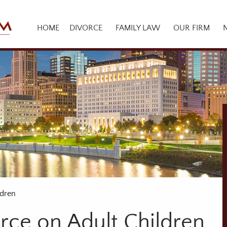
HOME
DIVORCE
FAMILY LAW
OUR FIRM
ldren
rce on Adult Children