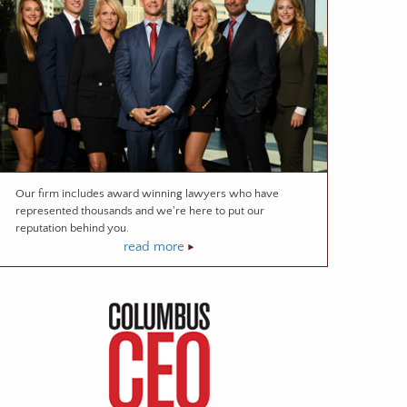
Our firm includes award winning lawyers who have
represented thousands and we're here to put our
reputation behind you.
read more