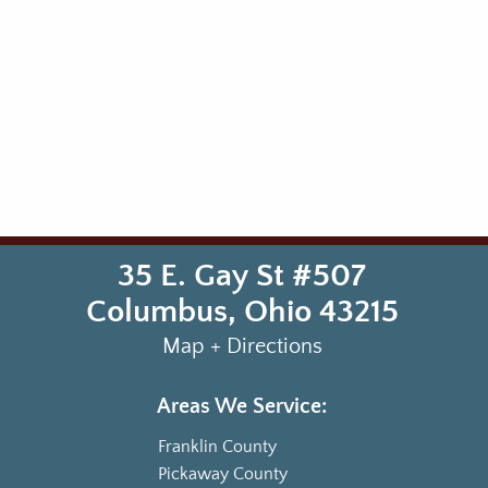
35 E. Gay St #507
Columbus
,
Ohio
43215
Map + Directions
Areas We Service:
Franklin County
Pickaway County