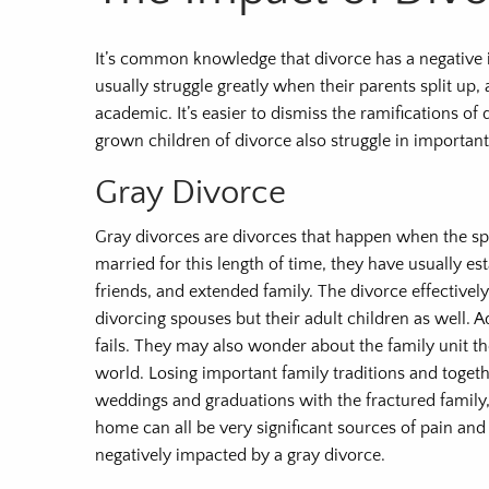
It’s common knowledge that divorce has a negative i
usually struggle greatly when their parents split up
academic. It’s easier to dismiss the ramifications of
grown children of divorce also struggle in importan
Gray Divorce
Gray divorces are divorces that happen when the sp
married for this length of time, they have usually 
friends, and extended family. The divorce effectivel
divorcing spouses but their adult children as well. A
fails. They may also wonder about the family unit th
world. Losing important family traditions and togeth
weddings and graduations with the fractured family,
home can all be very significant sources of pain and 
negatively impacted by a gray divorce.