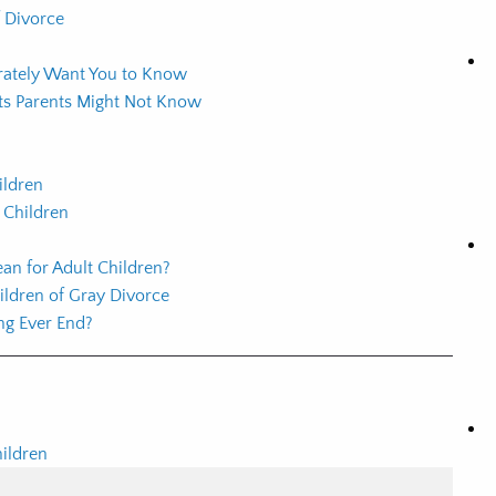
f Divorce
erately Want You to Know
cts Parents Might Not Know
ildren
 Children
an for Adult Children?
ildren of Gray Divorce
ng Ever End?
hildren