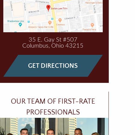
35 E. Gay St #507
Columbus
,
Ohio
43215
GET DIRECTIONS
OUR TEAM OF FIRST-RATE
PROFESSIONALS