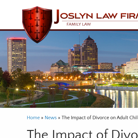
Home
»
News
»
The Impact of Divorce on Adult Chi
The Impact of Divo